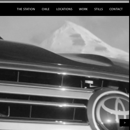
THE STATION
CHILE
LOCATIONS
WORK
STILLS
CONTACT
(+56 2) 29195243
sylvie@servicestation.cl
Mobile: (+56 9) 88293564
sylvied58
Av. Francisco Bilbao 2945, Providencia, Santiago de Chile
>