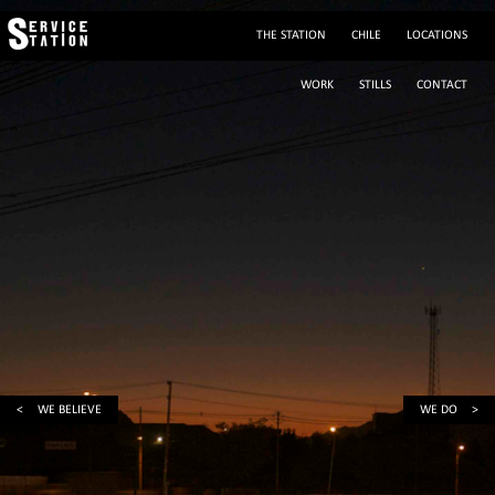
THE STATION
CHILE
LOCATIONS
WORK
STILLS
CONTACT
(+56 2) 29195243
sylvie@servicestation.cl
Mobile: (+56 9) 88293564
sylvied58
<
WE BELIEVE
WE DO
>
Av. Francisco Bilbao 2945, Providencia, Santiago de Chile