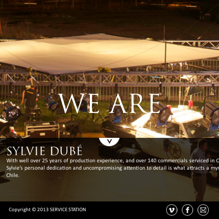
With well over 25 years of production experience, and over 140 commercials serviced in C
Sylvie’s personal dedication and uncompromising attention to detail is what attracts a myr
Chile.
Copyright © 2013 SERVICE STATION