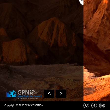
<
>
Copyright © 2013 SERVICE STATION