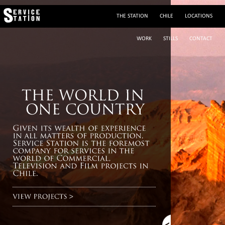
THE STATION
CHILE
LOCATIONS
WORK
STILLS
CONTACT
(+56 2) 29195243
sylvie@servicestation.cl
Mobile: (+56 9) 88293564
sylvied58
Av. Francisco Bilbao 2945, Providencia, Santiago de Chile